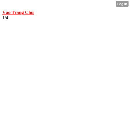
Vào Trang Chủ
1/4