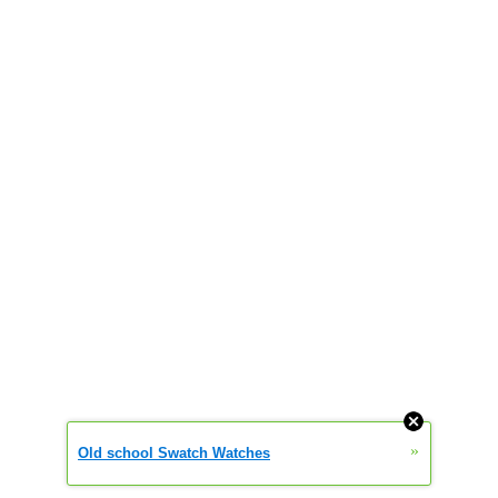
»
Old school Swatch Watches